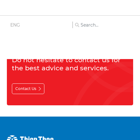
Cosmetics
ENG
Others
Do not hesitate to contact us for
the best advice and services.
Contact Us