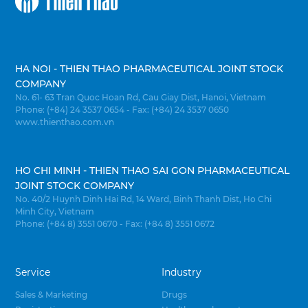
HA NOI - THIEN THAO PHARMACEUTICAL JOINT STOCK
COMPANY
No. 61- 63 Tran Quoc Hoan Rd, Cau Giay Dist, Hanoi, Vietnam
Phone: (+84) 24 3537 0654 - Fax: (+84) 24 3537 0650
www.thienthao.com.vn
HO CHI MINH - THIEN THAO SAI GON PHARMACEUTICAL
JOINT STOCK COMPANY
No. 40/2 Huynh Dinh Hai Rd, 14 Ward, Binh Thanh Dist, Ho Chi
Minh City, Vietnam
Phone: (+84 8) 3551 0670 - Fax: (+84 8) 3551 0672
Service
Industry
Sales & Marketing
Drugs