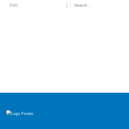
ENG
Recruitment