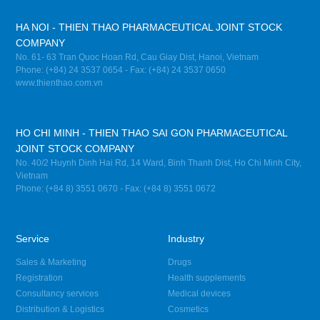
HA NOI - THIEN THAO PHARMACEUTICAL JOINT STOCK
COMPANY
No. 61- 63 Tran Quoc Hoan Rd, Cau Giay Dist, Hanoi, Vietnam
Phone: (+84) 24 3537 0654 - Fax: (+84) 24 3537 0650
www.thienthao.com.vn
HO CHI MINH - THIEN THAO SAI GON PHARMACEUTICAL
JOINT STOCK COMPANY
No. 40/2 Huynh Dinh Hai Rd, 14 Ward, Binh Thanh Dist, Ho Chi Minh City,
Vietnam
Phone: (+84 8) 3551 0670 - Fax: (+84 8) 3551 0672
Service
Industry
Sales & Marketing
Drugs
Registration
Health supplements
Consultancy services
Medical devices
Distribution & Logistics
Cosmetics