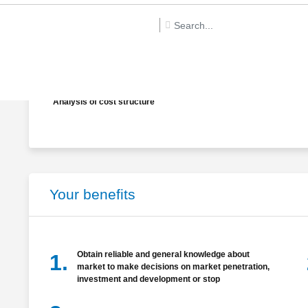
Analysis of Demographic and market segment
Determination of product’s successful factors
Analysis of cost structure
Your benefits
Obtain reliable and general knowledge about
1.
market to make decisions on market penetration,
investment and development or stop