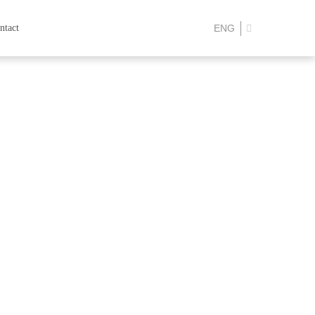
ntact
ENG