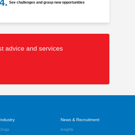
4.
See challenges and grasp new opportunities
est advice and services
Industry
News & Recruitment
Drugs
Insights