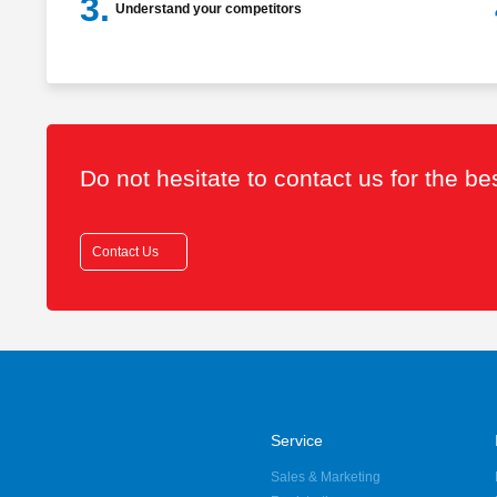
3.
Understand your competitors
Do not hesitate to contact us for the b
Contact Us
Service
Sales & Marketing