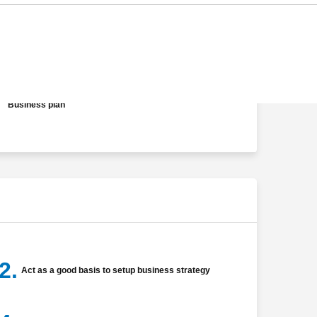
Analysis of product profit
Determination of product's feasible distribution channel
Business plan
2.
Act as a good basis to setup business strategy