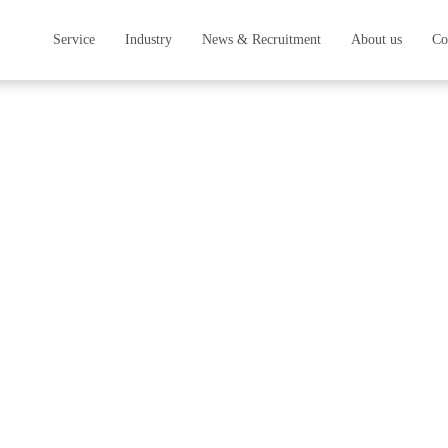
Service
Industry
News & Recruitment
About us
Co
ess
Service
Survey & Analysis